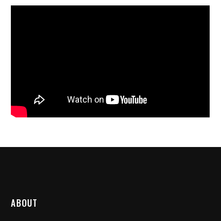
ABOUT