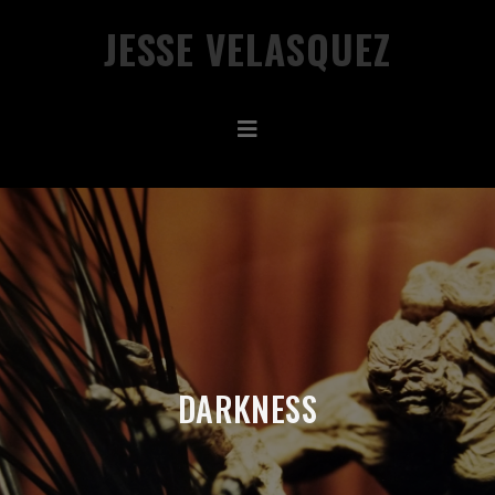
JESSE VELASQUEZ
DARKNESS