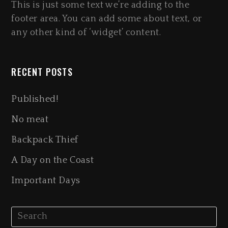
This is just some text we’re adding to the
footer area. You can add some about text, or
any other kind of ‘widget’ content.
RECENT POSTS
Published!
No meat
Backpack Thief
A Day on the Coast
Important Days