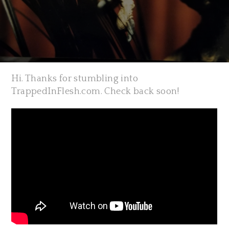
Hi. Thanks for stumbling into
TrappedInFlesh.com. Check back soon!