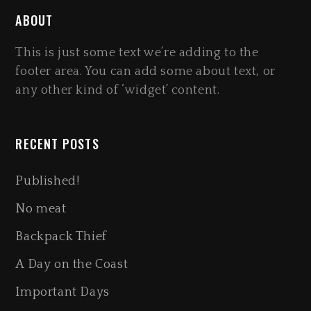
ABOUT
This is just some text we’re adding to the
footer area. You can add some about text, or
any other kind of ‘widget’ content.
RECENT POSTS
Published!
No meat
Backpack Thief
A Day on the Coast
Important Days