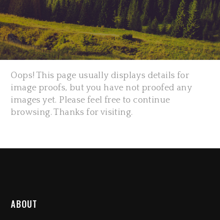
Oops! This page usually displays details for
image proofs, but you have not proofed any
images yet. Please feel free to continue
browsing. Thanks for visiting.
ABOUT