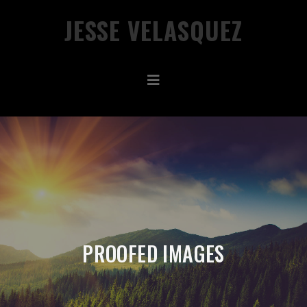
JESSE VELASQUEZ
PROOFED IMAGES