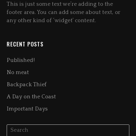
This is just some text we’re adding to the
footer area. You can add some about text, or
any other kind of ‘widget’ content.
RECENT POSTS
Published!
No meat
Backpack Thief
A Day on the Coast
Important Days